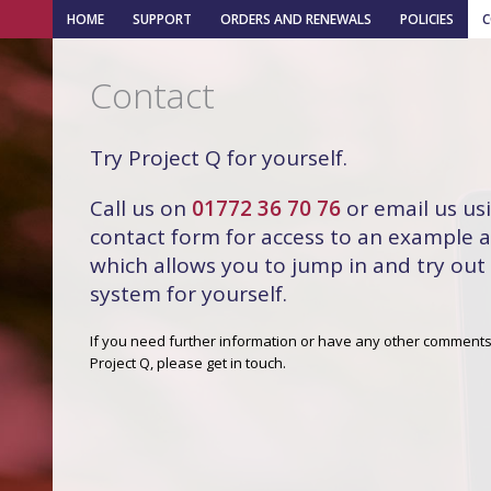
HOME
SUPPORT
ORDERS AND RENEWALS
POLICIES
Contact
Try Project Q for yourself.
Call us on
01772 36 70 76
or email us us
contact form for access to an example 
which allows you to jump in and try out
system for yourself.
If you need further information or have any other comment
Project Q, please get in touch.