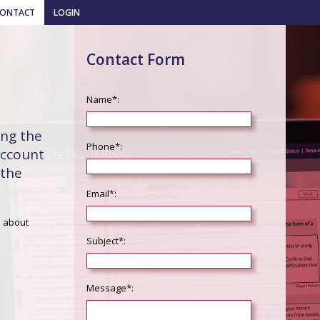
CONTACT
LOGIN
Contact Form
Name*:
ing the
Phone*:
account
 the
Email*:
s about
Subject*:
Message*: